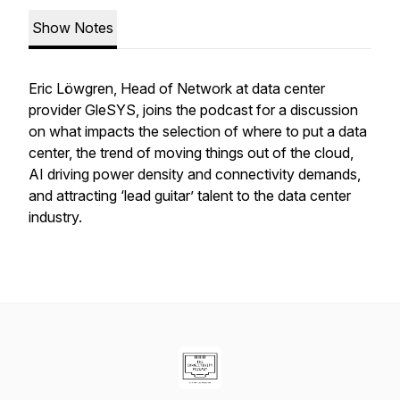
Show Notes
Eric Löwgren, Head of Network at data center
provider GleSYS, joins the podcast for a discussion
on what impacts the selection of where to put a data
center, the trend of moving things out of the cloud,
AI driving power density and connectivity demands,
and attracting ‘lead guitar’ talent to the data center
industry.