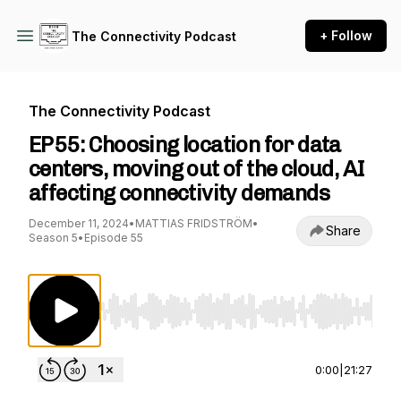
+ Follow
The Connectivity Podcast
The Connectivity Podcast
EP55: Choosing location for data
centers, moving out of the cloud, AI
affecting connectivity demands
December 11, 2024
•
MATTIAS FRIDSTRÖM
•
Share
Season 5
•
Episode 55
Use Left/Right to seek, Home/End to jump to st
0:00
|
21:27